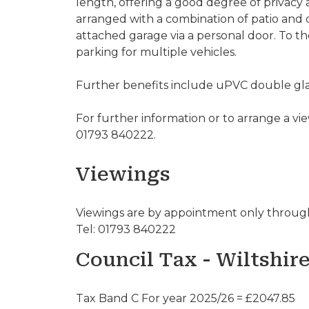
length, offering a good degree of privacy 
arranged with a combination of patio and d
attached garage via a personal door. To t
parking for multiple vehicles.
Further benefits include uPVC double glaz
For further information or to arrange a vi
01793 840222.
Viewings
Viewings are by appointment only through
Tel: 01793 840222
Council Tax - Wiltshir
Tax Band C For year 2025/26 = £2047.85