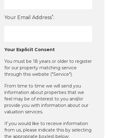
*
Your Email Address
:
Your Explicit Consent
You must be 18 years or older to register
for our property matching service
through this website ("Service").
From time to time we will send you
information about properties that we
feel may be of interest to you and/or
provide you with information about our
valuation services.
If you would like to receive information
from us, please indicate this by selecting
the appropriate box(es) below: