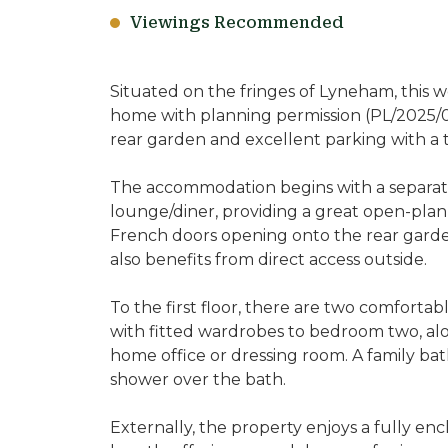
Viewings Recommended
Situated on the fringes of Lyneham, this
home with planning permission (PL/2025/06
rear garden and excellent parking with a 
The accommodation begins with a separate
lounge/diner, providing a great open-plan
French doors opening onto the rear garden
also benefits from direct access outside.
To the first floor, there are two comfort
with fitted wardrobes to bedroom two, alo
home office or dressing room. A family ba
shower over the bath.
Externally, the property enjoys a fully en