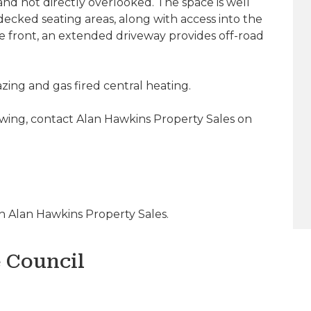
and not directly overlooked. The space is well
ecked seating areas, along with access into the
he front, an extended driveway provides off-road
ing and gas fired central heating.
ewing, contact Alan Hawkins Property Sales on
 Alan Hawkins Property Sales.
e Council