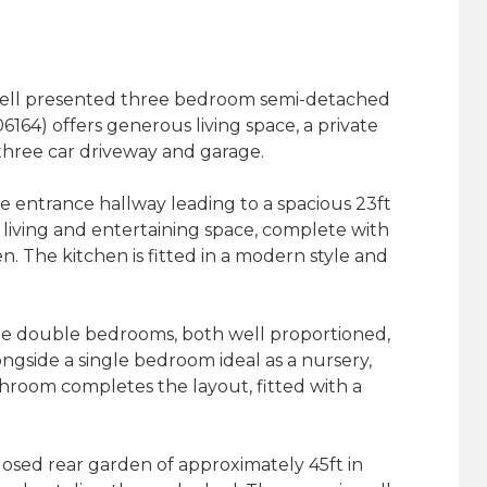
 well presented three bedroom semi-detached
164) offers generous living space, a private
three car driveway and garage.
 entrance hallway leading to a spacious 23ft
 living and entertaining space, complete with
. The kitchen is fitted in a modern style and
able double bedrooms, both well proportioned,
ngside a single bedroom ideal as a nursery,
throom completes the layout, fitted with a
closed rear garden of approximately 45ft in