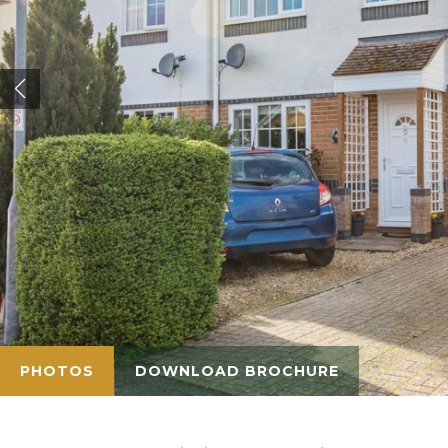
PHOTOS
DOWNLOAD BROCHURE