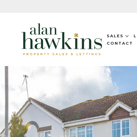
SALES
CONTACT