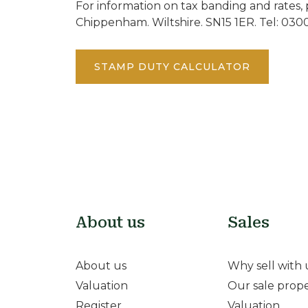
For information on tax banding and rates, 
Chippenham. Wiltshire. SN15 1ER. Tel: 030
STAMP DUTY CALCULATOR
About us
Sales
About us
Why sell with 
Valuation
Our sale prope
Register
Valuation