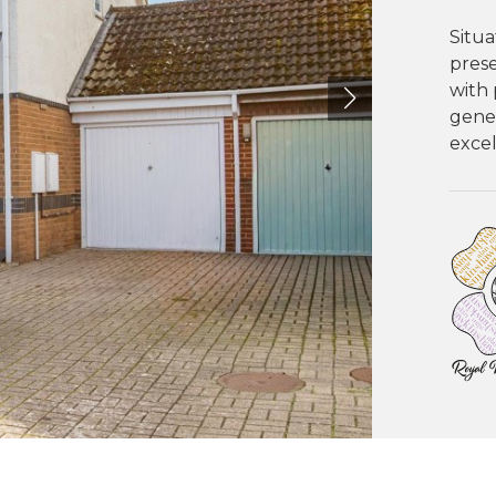
Situa
pres
with 
gener
excel