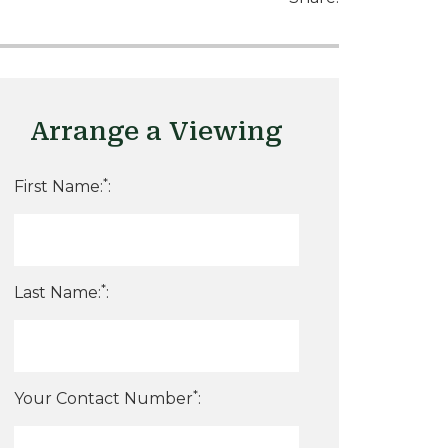
Arrange a Viewing
*
First Name:
:
*
Last Name:
:
*
Your Contact Number
: