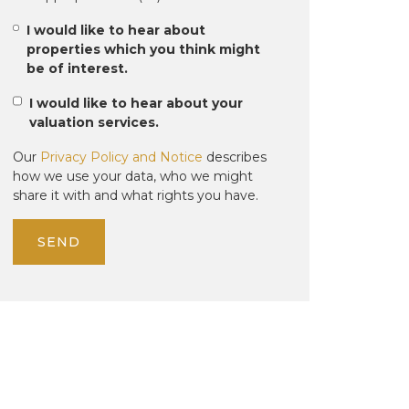
I would like to hear about
properties which you think might
be of interest.
I would like to hear about your
valuation services.
Our
Privacy Policy and Notice
describes
how we use your data, who we might
share it with and what rights you have.
SEND