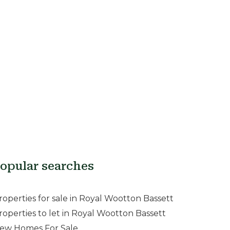
opular searches
roperties for sale in Royal Wootton Bassett
roperties to let in Royal Wootton Bassett
ew Homes For Sale