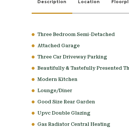
Description
Location
Floorp
Three Bedroom Semi-Detached
Attached Garage
Three Car Driveway Parking
Beautifully & Tastefully Presented 
Modern Kitchen
Lounge/Diner
Good Size Rear Garden
Upvc Double Glazing
Gas Radiator Central Heating