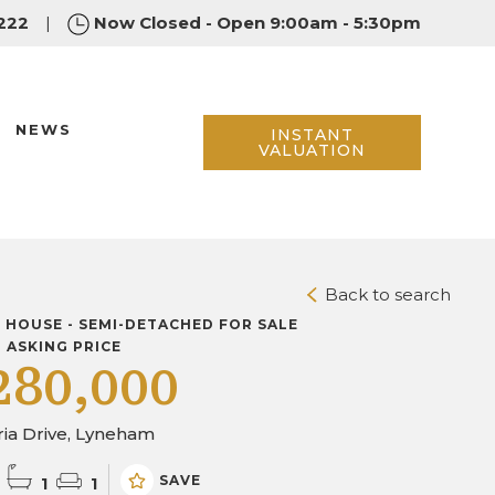
222
|
Now Closed - Open 9:00am - 5:30pm
NEWS
INSTANT
VALUATION
Back to search
D HOUSE - SEMI-DETACHED FOR SALE
D ASKING PRICE
280,000
ria Drive, Lyneham
SAVE
1
1