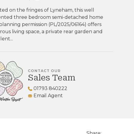
ted on the fringes of Lyneham, this well
ented three bedroom semi-detached home
planning permission (PL/2025/06164) offers
ous living space, a private rear garden and
lent...
CONTACT OUR
Sales Team
01793 840222
Email Agent
Share: