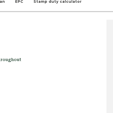
lan
EPC
Stamp duty calculator
Throughout