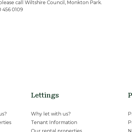
please call Wiltshire Council, Monkton Park.
0 456 0109
Lettings
P
us?
Why let with us?
P
rties
Tenant Information
P
Our rental properties
N