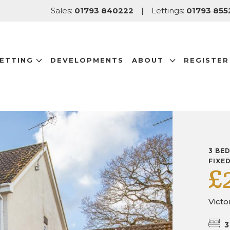
Sales:
01793 840222
|
Lettings:
01793 855
LETTING
DEVELOPMENTS
ABOUT
REGISTER
3 BE
FIXE
£
Victo
3