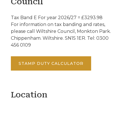
Council
Tax Band E For year 2026/27 = £3293.98
For information on tax banding and rates,
please call Wiltshire Council, Monkton Park.
Chippenham. Wiltshire. SN15 1ER. Tel: 0300
456 0109
STAMP DUTY CALCULATOR
Location