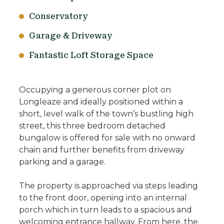
Conservatory
Garage & Driveway
Fantastic Loft Storage Space
Occupying a generous corner plot on
Longleaze and ideally positioned within a
short, level walk of the town’s bustling high
street, this three bedroom detached
bungalow is offered for sale with no onward
chain and further benefits from driveway
parking and a garage.
The property is approached via steps leading
to the front door, opening into an internal
porch which in turn leads to a spacious and
welcoming entrance hallway. From here, the