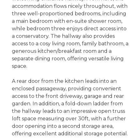
accommodation flows nicely throughout, with
three well-proportioned bedrooms, including
a main bedroom with en-suite shower room,
while bedroom three enjoys direct access into
a conservatory. The hallway also provides
access to a cosy living room, family bathroom, a
generous kitchen/breakfast room and a
separate dining room, offering versatile living
space.
A rear door from the kitchen leads into an
enclosed passageway, providing convenient
access to the front driveway, garage and rear
garden. In addition, a fold-down ladder from
the hallway leads to an impressive open truss
loft space measuring over 30ft, with a further
door opening into a second storage area,
offering excellent additional storage potential.