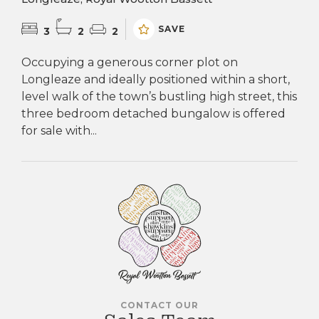
SAVE
3
2
2
Occupying a generous corner plot on
Longleaze and ideally positioned within a short,
level walk of the town’s bustling high street, this
three bedroom detached bungalow is offered
for sale with...
CONTACT OUR