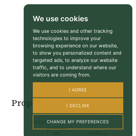
We use cookies
We use cookies and other tracking
technologies to improve your
browsing experience on our website,
to show you personalized content and
targeted ads, to analyze our website
traffic, and to understand where our
visitors are coming from.
I AGREE
Property Floorplan
I DECLINE
CHANGE MY PREFERENCES