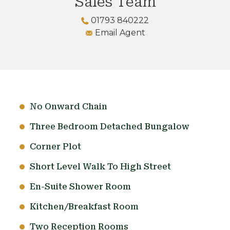
Sales Team
01793 840222
Email Agent
No Onward Chain
Three Bedroom Detached Bungalow
Corner Plot
Short Level Walk To High Street
En-Suite Shower Room
Kitchen/Breakfast Room
Two Reception Rooms