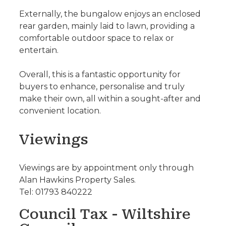
Externally, the bungalow enjoys an enclosed
rear garden, mainly laid to lawn, providing a
comfortable outdoor space to relax or
entertain.
Overall, this is a fantastic opportunity for
buyers to enhance, personalise and truly
make their own, all within a sought-after and
convenient location.
Viewings
Viewings are by appointment only through
Alan Hawkins Property Sales.
Tel: 01793 840222
Council Tax - Wiltshire