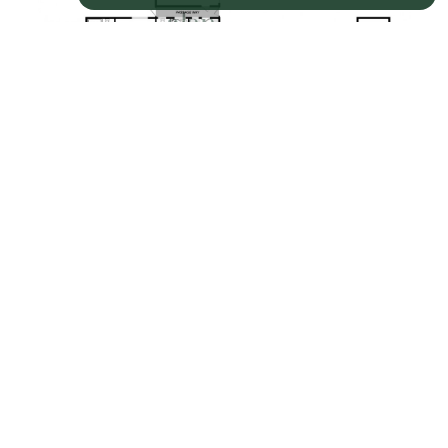
Property EPC