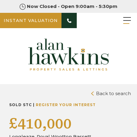
Now Closed - Open 9:00am - 5:30pm
INSTANT VALUATION
PHOTOS
DOWNLOAD BROCHURE
Back to search
SOLD STC |
REGISTER YOUR INTEREST
£410,000
Longleaze, Royal Wootton Bassett