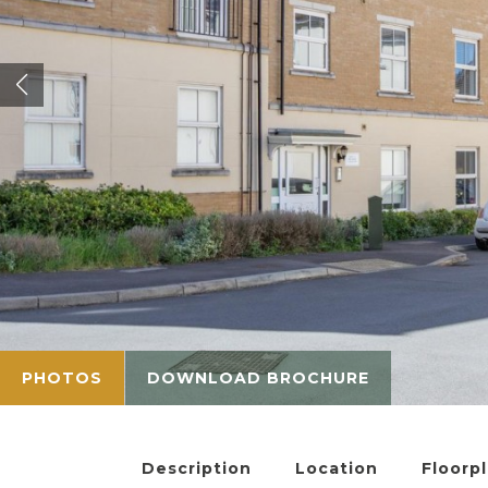
PHOTOS
DOWNLOAD BROCHURE
Description
Location
Floorp