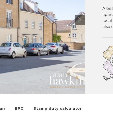
A be
apart
local
also 
lan
EPC
Stamp duty calculator