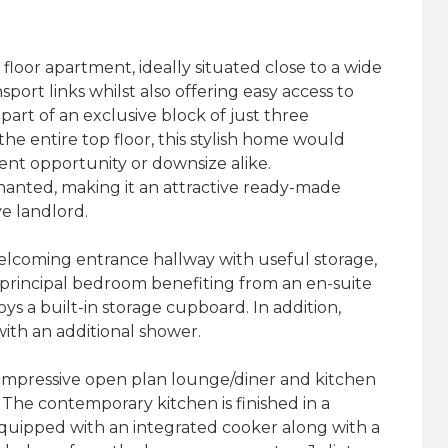
loor apartment, ideally situated close to a wide
port links whilst also offering easy access to
art of an exclusive block of just three
e entire top floor, this stylish home would
ent opportunity or downsize alike.
nanted, making it an attractive ready-made
e landlord.
lcoming entrance hallway with useful storage,
rincipal bedroom benefiting from an en-suite
s a built-in storage cupboard. In addition,
ith an additional shower.
e impressive open plan lounge/diner and kitchen
. The contemporary kitchen is finished in a
ipped with an integrated cooker along with a