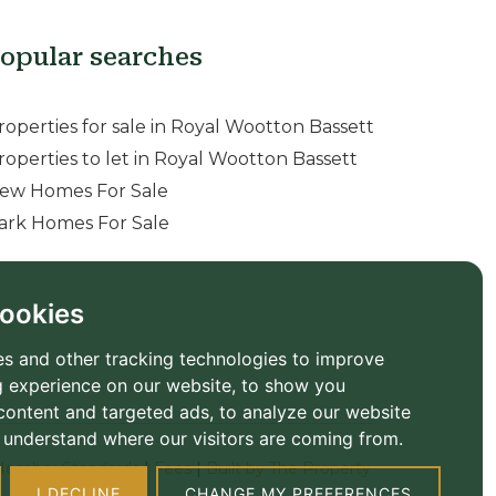
opular searches
roperties for sale in Royal Wootton Bassett
roperties to let in Royal Wootton Bassett
ew Homes For Sale
ark Homes For Sale
ookies
s and other tracking technologies to improve
 experience on our website, to show you
content and targeted ads, to analyze our website
to understand where our visitors are coming from.
ember Standards
|
Fees
|
Built by The Property
I DECLINE
CHANGE MY PREFERENCES