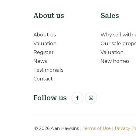
About us
Sales
About us
Why sell with 
Valuation
Our sale prope
Register
Valuation
News
New homes
Testimonials
Contact
Follow us
© 2026 Alan Hawkins |
Terms of Use
|
Privacy P