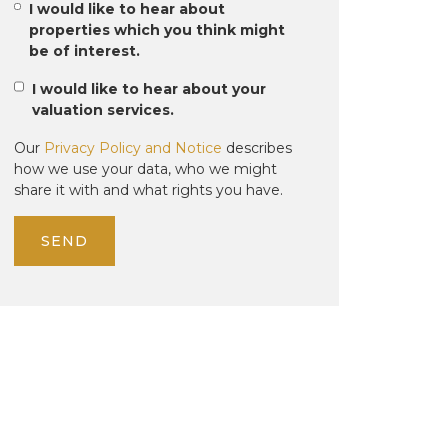
I would like to hear about
properties which you think might
be of interest.
I would like to hear about your
valuation services.
Our
Privacy Policy and Notice
describes
how we use your data, who we might
share it with and what rights you have.
SEND