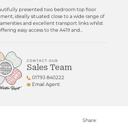
autifully presented two bedroom top floor
ment, ideally situated close to a wide range of
 amenities and excellent transport links whilst
offering easy access to the A419 and...
CONTACT OUR
Sales Team
01793 840222
Email Agent
Share: