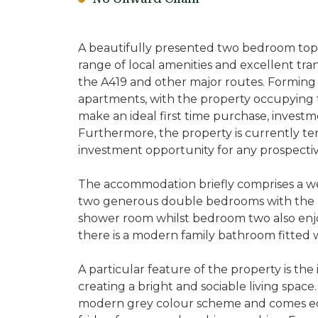
A beautifully presented two bedroom top f
range of local amenities and excellent trans
the A419 and other major routes. Forming p
apartments, with the property occupying th
make an ideal first time purchase, investm
Furthermore, the property is currently te
investment opportunity for any prospectiv
The accommodation briefly comprises a we
two generous double bedrooms with the p
shower room whilst bedroom two also enjoy
there is a modern family bathroom fitted w
A particular feature of the property is th
creating a bright and sociable living space
modern grey colour scheme and comes equ