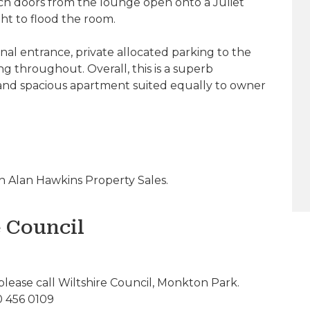
ch doors from the lounge open onto a Juliet
ght to flood the room.
l entrance, private allocated parking to the
ng throughout. Overall, this is a superb
 and spacious apartment suited equally to owner
 Alan Hawkins Property Sales.
e Council
please call Wiltshire Council, Monkton Park.
0 456 0109