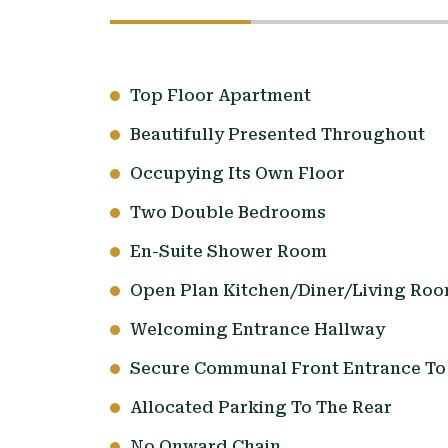
Top Floor Apartment
Beautifully Presented Throughout
Occupying Its Own Floor
Two Double Bedrooms
En-Suite Shower Room
Open Plan Kitchen/Diner/Living Ro
Welcoming Entrance Hallway
Secure Communal Front Entrance To 
Allocated Parking To The Rear
No Onward Chain