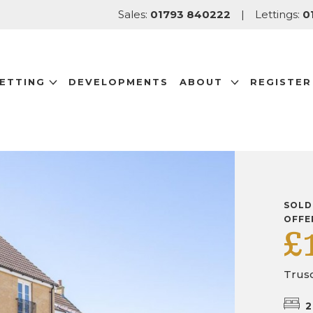
Sales:
01793 840222
|
Lettings:
0
LETTING
DEVELOPMENTS
ABOUT
REGISTER
SOLD
OFFE
£
Trus
2