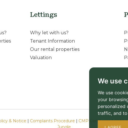
Lettings
P
us?
Why let with us?
P
rties
Tenant Information
P
Our rental properties
N
Valuation
P
We use c
We use cookie
your browsing
personalized 
traffic, and 
olicy & Notice
|
Complaints Procedure
|
CMP Certificate
|
CMP M
Jungle
I AGREE