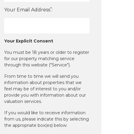
*
Your Email Address
:
Your Explicit Consent
You must be 18 years or older to register
for our property matching service
through this website ("Service").
From time to time we will send you
information about properties that we
feel may be of interest to you and/or
provide you with information about our
valuation services.
If you would like to receive information
from us, please indicate this by selecting
the appropriate box(es) below: