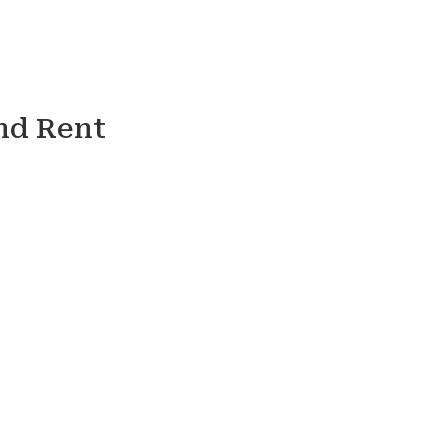
nd Rent