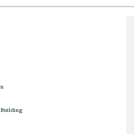
om
Building