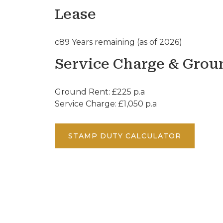
Lease
c89 Years remaining (as of 2026)
Service Charge & Grou
Ground Rent: £225 p.a
Service Charge: £1,050 p.a
STAMP DUTY CALCULATOR