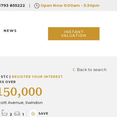
1793 855222
|
Open Now
9:00am - 5:30pm
NEWS
INSTANT
VALUATION
Back to search
 STC |
REGISTER YOUR INTEREST
RS OVER
150,000
cott Avenue, Swindon
SAVE
2
1