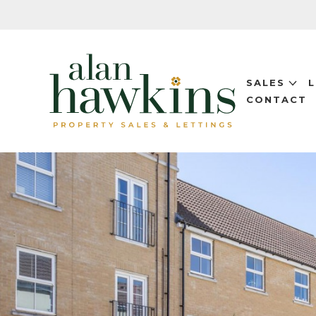
SALES
CONTACT