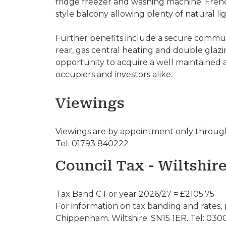
fridge freezer and washing machine. Fren
style balcony allowing plenty of natural li
Further benefits include a secure communa
rear, gas central heating and double glazi
opportunity to acquire a well maintained
occupiers and investors alike.
Viewings
Viewings are by appointment only through
Tel: 01793 840222
Council Tax - Wiltshir
Tax Band C For year 2026/27 = £2105.75
For information on tax banding and rates, 
Chippenham. Wiltshire. SN15 1ER. Tel: 030