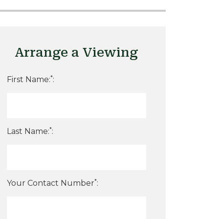
Arrange a Viewing
*
First Name:
:
*
Last Name:
:
*
Your Contact Number
: