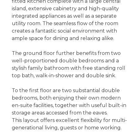
fitted kitchen complete with a large central
island, extensive cabinetry and high-quality
integrated appliances as well as a separate
utility room. The seamless flow of the room
creates a fantastic social environment with
ample space for dining and relaxing alike.
The ground floor further benefits from two
well-proportioned double bedrooms and a
stylish family bathroom with free standing roll
top bath, walk-in-shower and double sink.
To the first floor are two substantial double
bedrooms, both enjoying their own modern
en-suite facilities, together with useful built-in
storage areas accessed from the eaves.
This layout offers excellent flexibility for multi-
generational living, guests or home working.