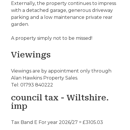
Externally, the property continues to impress
with a detached garage, generous driveway
parking and a low maintenance private rear
garden.
A property simply not to be missed!
Viewings
Viewings are by appointment only through
Alan Hawkins Property Sales.
Tel: 01793 840222
council tax - Wiltshire.
imp
Tax Band E For year 2026/27 = £3105.03