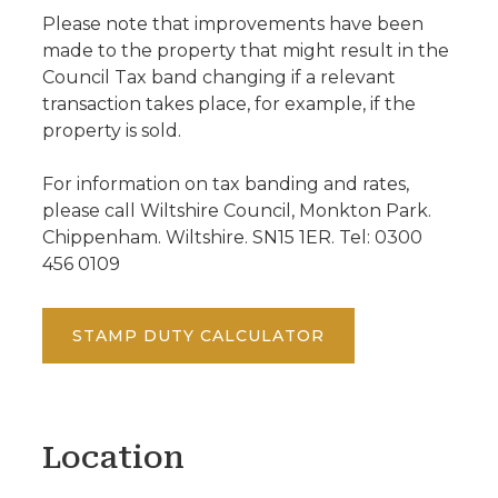
Please note that improvements have been
made to the property that might result in the
Council Tax band changing if a relevant
transaction takes place, for example, if the
property is sold.
For information on tax banding and rates,
please call Wiltshire Council, Monkton Park.
Chippenham. Wiltshire. SN15 1ER. Tel: 0300
456 0109
STAMP DUTY CALCULATOR
Location