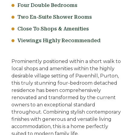
Four Double Bedrooms
Two En-Suite Shower Rooms
Close To Shops & Amenities
Viewings Highly Recommended
Prominently positioned within a short walk to
local shops and amenities within the highly
desirable village setting of Pavenhill, Purton,
this truly stunning four-bedroom detached
residence has been comprehensively
renovated and transformed by the current
owners to an exceptional standard
throughout. Combining stylish contemporary
finishes with generous and versatile living
accommodation, this is a home perfectly
suited to modern family life.