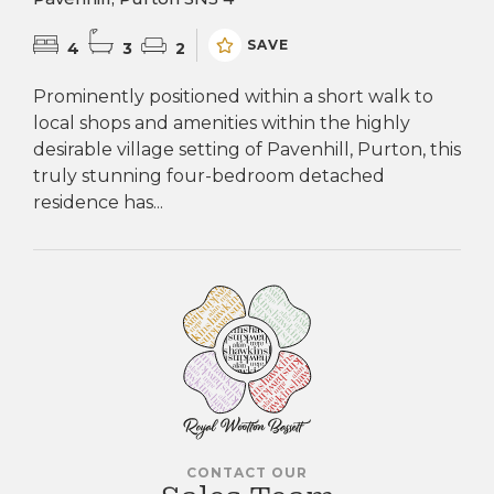
SAVE
4
3
2
Prominently positioned within a short walk to
local shops and amenities within the highly
desirable village setting of Pavenhill, Purton, this
truly stunning four-bedroom detached
residence has...
CONTACT OUR