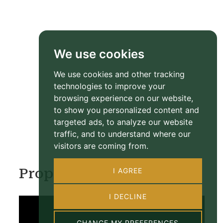
We use cookies
We use cookies and other tracking
technologies to improve your
browsing experience on our website,
to show you personalized content and
targeted ads, to analyze our website
traffic, and to understand where our
visitors are coming from.
Property Video
I AGREE
I DECLINE
CHANGE MY PREFERENCES