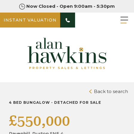
Now Closed - Open 9:00am - 5:30pm
INSTANT VALUATION
PHOTOS
VIDEO TOURS
DOWNLOAD BROCHURE
Back to search
4 BED BUNGALOW - DETACHED FOR SALE
£550,000
Pavenhill, Purton SN5 4