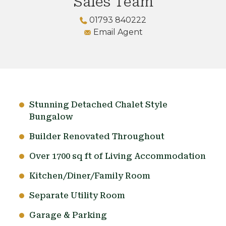
Sales Team
01793 840222
Email Agent
Stunning Detached Chalet Style
Bungalow
Builder Renovated Throughout
Over 1700 sq ft of Living Accommodation
Kitchen/Diner/Family Room
Separate Utility Room
Garage & Parking