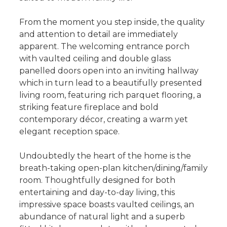
From the moment you step inside, the quality
and attention to detail are immediately
apparent. The welcoming entrance porch
with vaulted ceiling and double glass
panelled doors open into an inviting hallway
which in turn lead to a beautifully presented
living room, featuring rich parquet flooring, a
striking feature fireplace and bold
contemporary décor, creating a warm yet
elegant reception space.
Undoubtedly the heart of the home is the
breath-taking open-plan kitchen/dining/family
room. Thoughtfully designed for both
entertaining and day-to-day living, this
impressive space boasts vaulted ceilings, an
abundance of natural light and a superb