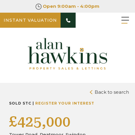
Open
9:00am - 4:00pm
INSTANT VALUATION
PHOTOS
DOWNLOAD BROCHURE
Back to search
SOLD STC |
REGISTER YOUR INTEREST
£425,000
Tower Road, Peatmoor, Swindon