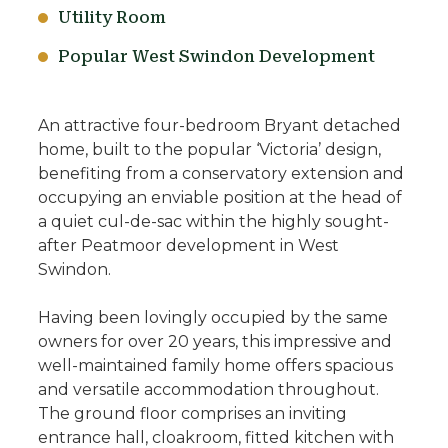
Utility Room
Popular West Swindon Development
An attractive four-bedroom Bryant detached
home, built to the popular ‘Victoria’ design,
benefiting from a conservatory extension and
occupying an enviable position at the head of
a quiet cul-de-sac within the highly sought-
after Peatmoor development in West
Swindon.
Having been lovingly occupied by the same
owners for over 20 years, this impressive and
well-maintained family home offers spacious
and versatile accommodation throughout.
The ground floor comprises an inviting
entrance hall, cloakroom, fitted kitchen with