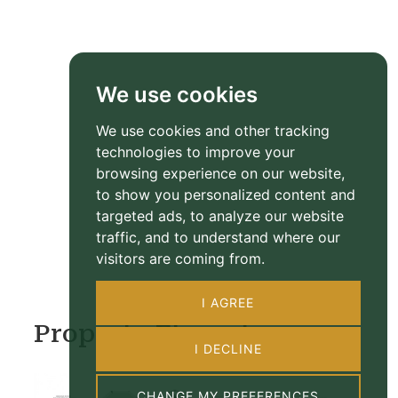
We use cookies
We use cookies and other tracking
technologies to improve your
browsing experience on our website,
to show you personalized content and
targeted ads, to analyze our website
traffic, and to understand where our
visitors are coming from.
I AGREE
Property Floorplan
I DECLINE
CHANGE MY PREFERENCES