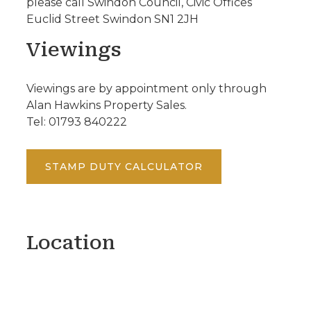
please call Swindon Council, Civic Offices
Euclid Street Swindon SN1 2JH
Viewings
Viewings are by appointment only through
Alan Hawkins Property Sales.
Tel: 01793 840222
STAMP DUTY CALCULATOR
Location