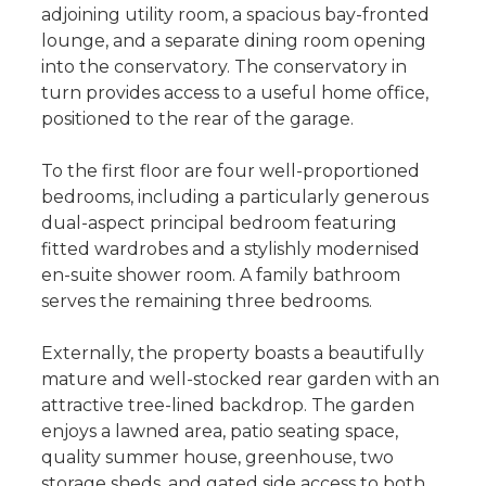
adjoining utility room, a spacious bay-fronted
lounge, and a separate dining room opening
into the conservatory. The conservatory in
turn provides access to a useful home office,
positioned to the rear of the garage.
To the first floor are four well-proportioned
bedrooms, including a particularly generous
dual-aspect principal bedroom featuring
fitted wardrobes and a stylishly modernised
en-suite shower room. A family bathroom
serves the remaining three bedrooms.
Externally, the property boasts a beautifully
mature and well-stocked rear garden with an
attractive tree-lined backdrop. The garden
enjoys a lawned area, patio seating space,
quality summer house, greenhouse, two
storage sheds, and gated side access to both