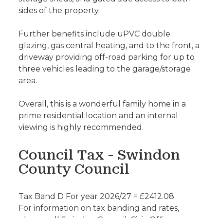
sides of the property.
Further benefits include uPVC double
glazing, gas central heating, and to the front, a
driveway providing off-road parking for up to
three vehicles leading to the garage/storage
area.
Overall, this is a wonderful family home in a
prime residential location and an internal
viewing is highly recommended.
Council Tax - Swindon
County Council
Tax Band D For year 2026/27 = £2412.08
For information on tax banding and rates,