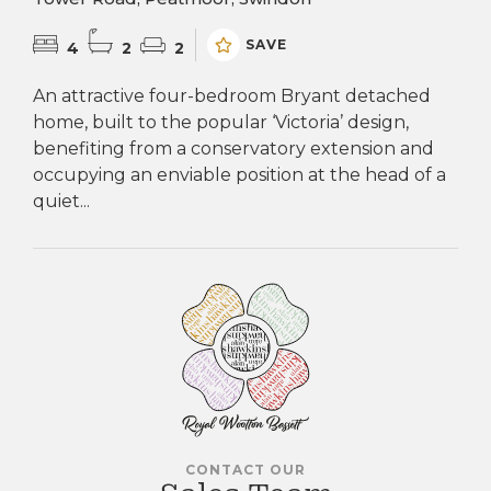
SAVE
4
2
2
An attractive four-bedroom Bryant detached
home, built to the popular ‘Victoria’ design,
benefiting from a conservatory extension and
occupying an enviable position at the head of a
quiet...
CONTACT OUR