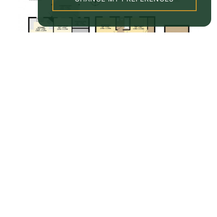
Property EPC