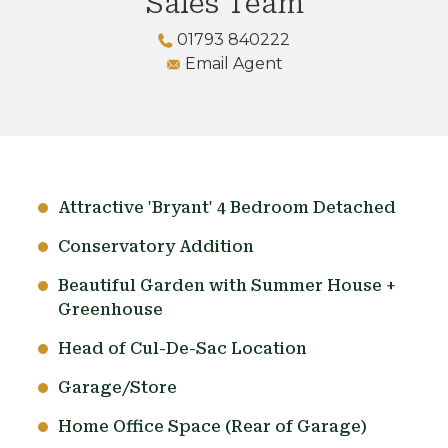
Sales Team
01793 840222
Email Agent
Attractive 'Bryant' 4 Bedroom Detached
Conservatory Addition
Beautiful Garden with Summer House +
Greenhouse
Head of Cul-De-Sac Location
Garage/Store
Home Office Space (Rear of Garage)