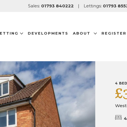
Sales:
01793 840222
|
Lettings:
01793 855
LETTING
DEVELOPMENTS
ABOUT
REGISTER
4 BE
£
West
4