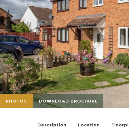
PHOTOS
DOWNLOAD BROCHURE
Description
Location
Floorp