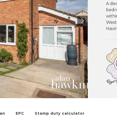
A dec
bedr
withi
West
Havin
lan
EPC
Stamp duty calculator