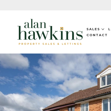
SALES
CONTACT