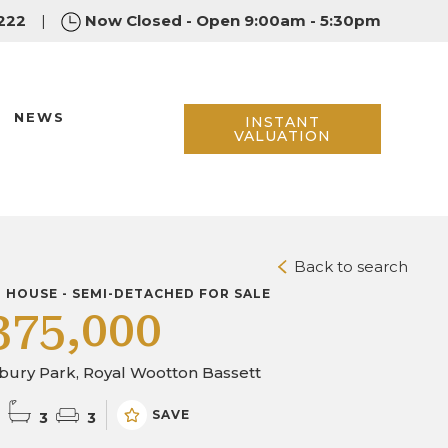
222
|
Now Closed - Open 9:00am - 5:30pm
NEWS
INSTANT
VALUATION
Back to search
D HOUSE - SEMI-DETACHED FOR SALE
375,000
bury Park, Royal Wootton Bassett
SAVE
3
3