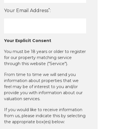
*
Your Email Address
:
Your Explicit Consent
You must be 18 years or older to register
for our property matching service
through this website ("Service").
From time to time we will send you
information about properties that we
feel may be of interest to you and/or
provide you with information about our
valuation services.
If you would like to receive information
from us, please indicate this by selecting
the appropriate box(es) below: