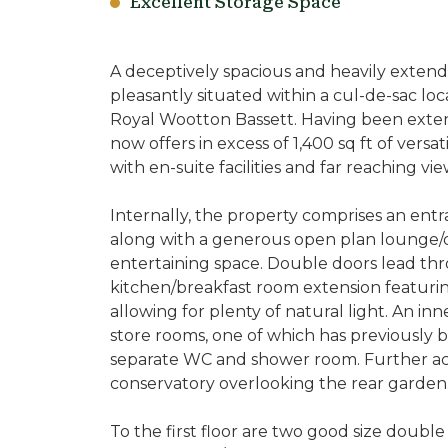
Excellent Storage Space
A deceptively spacious and heavily exte
pleasantly situated within a cul-de-sac lo
Royal Wootton Bassett. Having been exten
now offers in excess of 1,400 sq ft of vers
with en-suite facilities and far reaching vie
Internally, the property comprises an entran
along with a generous open plan lounge/d
entertaining space. Double doors lead t
kitchen/breakfast room extension featurin
allowing for plenty of natural light. An in
store rooms, one of which has previously 
separate WC and shower room. Further acc
conservatory overlooking the rear garden
To the first floor are two good size doub