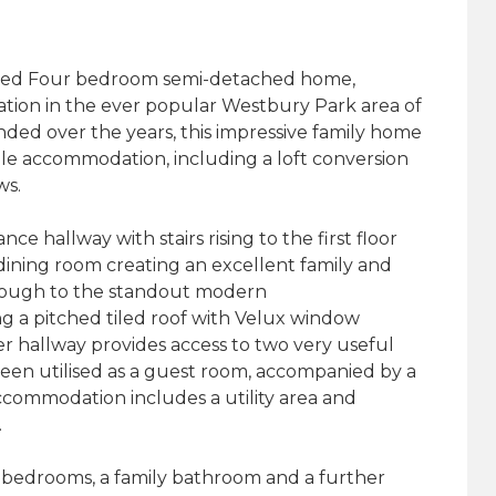
nded Four bedroom semi-detached home,
cation in the ever popular Westbury Park area of
ded over the years, this impressive family home
atile accommodation, including a loft conversion
ws.
ce hallway with stairs rising to the first floor
ining room creating an excellent family and
hrough to the standout modern
g a pitched tiled roof with Velux window
ner hallway provides access to two very useful
been utilised as a guest room, accompanied by a
ommodation includes a utility area and
.
le bedrooms, a family bathroom and a further