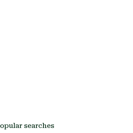
opular searches