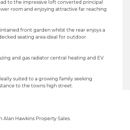
ad to the impressive loft converted principal
wer room and enjoying attractive far reaching
intained front garden whilst the rear enjoys a
ecked seating area ideal for outdoor
zing and gas radiator central heating and EV
deally suited to a growing family seeking
stance to the towns high street.
 Alan Hawkins Property Sales.