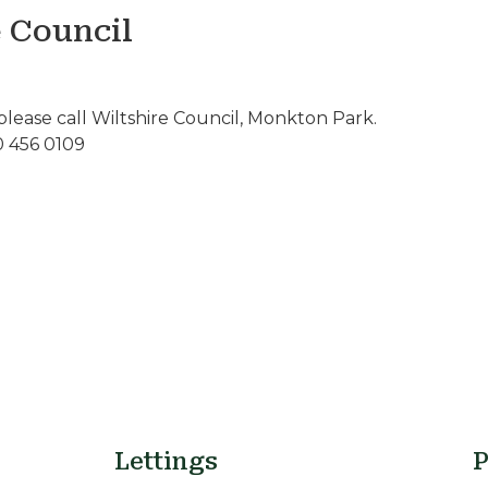
e Council
please call Wiltshire Council, Monkton Park.
0 456 0109
Lettings
P