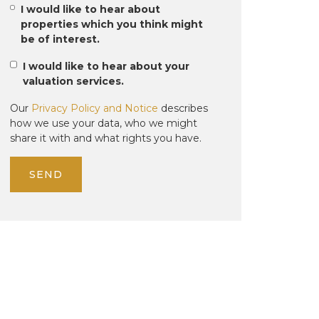
I would like to hear about
properties which you think might
be of interest.
I would like to hear about your
valuation services.
Our
Privacy Policy and Notice
describes
how we use your data, who we might
share it with and what rights you have.
SEND