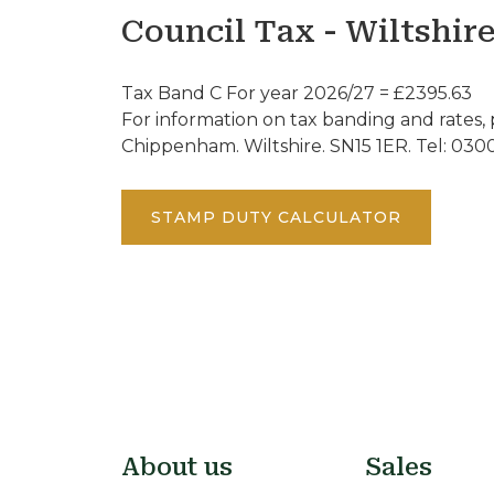
Council Tax - Wiltshir
Tax Band C For year 2026/27 = £2395.63
For information on tax banding and rates, 
Chippenham. Wiltshire. SN15 1ER. Tel: 030
STAMP DUTY CALCULATOR
About us
Sales