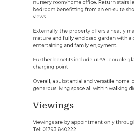
nursery room/home office. Return stairs le
bedroom benefitting from an en-suite sho
views.
Externally, the property offers a neatly ma
mature and fully enclosed garden with a d
entertaining and family enjoyment.
Further benefits include uPVC double gla
charging point
Overall, a substantial and versatile home i
generous living space all within walking di
Viewings
Viewings are by appointment only through
Tel: 01793 840222