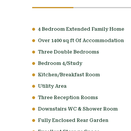
4 Bedroom Extended Family Home
Over 1400 sq ft Of Accommodation
Three Double Bedrooms
Bedroom 4/Study
Kitchen/Breakfast Room
Utility Area
Three Reception Rooms
Downstairs WC & Shower Room
Fully Enclosed Rear Garden