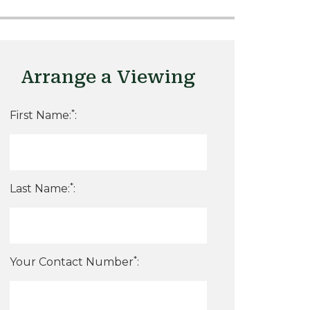
Arrange a Viewing
*
First Name:
:
*
Last Name:
:
*
Your Contact Number
: