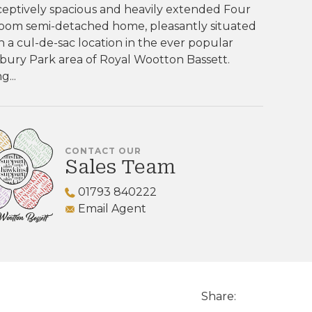
eptively spacious and heavily extended Four
oom semi-detached home, pleasantly situated
n a cul-de-sac location in the ever popular
bury Park area of Royal Wootton Bassett.
g...
CONTACT OUR
Sales Team
01793 840222
Email Agent
Share: