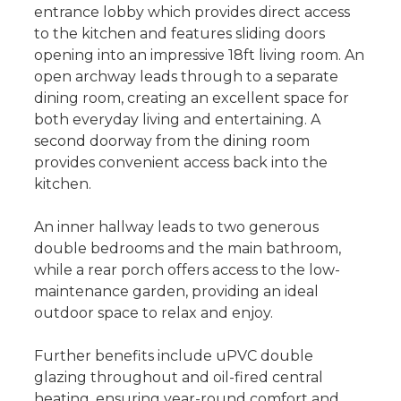
entrance lobby which provides direct access
to the kitchen and features sliding doors
opening into an impressive 18ft living room. An
open archway leads through to a separate
dining room, creating an excellent space for
both everyday living and entertaining. A
second doorway from the dining room
provides convenient access back into the
kitchen.
An inner hallway leads to two generous
double bedrooms and the main bathroom,
while a rear porch offers access to the low-
maintenance garden, providing an ideal
outdoor space to relax and enjoy.
Further benefits include uPVC double
glazing throughout and oil-fired central
heating, ensuring year-round comfort and