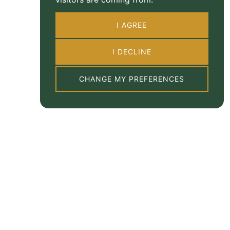
I AGREE
I DECLINE
CHANGE MY PREFERENCES