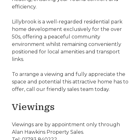
efficiency.
Lillybrook is a well-regarded residential park
home development exclusively for the over
50s, offering a peaceful community
environment whilst remaining conveniently
positioned for local amenities and transport
links.
To arrange a viewing and fully appreciate the
space and potential this attractive home has to
offer, call our friendly sales team today.
Viewings
Viewings are by appointment only through
Alan Hawkins Property Sales.
Tel: 01793 840222