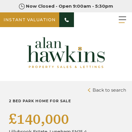
Now Closed - Open 9:00am - 5:30pm
INSTANT VALUATION
PHOTOS
DOWNLOAD BROCHURE
Back to search
2 BED PARK HOME FOR SALE
£140,000
Lillybrook Estate, Lyneham SN15 4