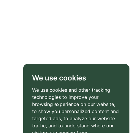
We use cookies
We use cookies and other tracking
technologies to improve your
browsing experience on our website,
to show you personalized content and
targeted ads, to analyze our website
traffic, and to understand where our
visitors are coming from.