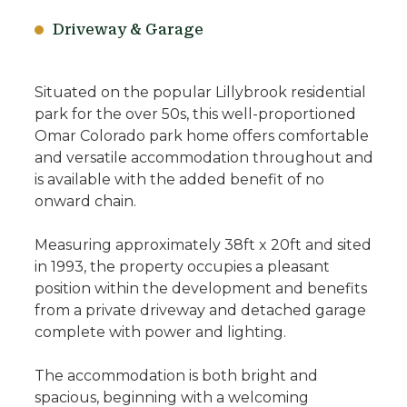
Driveway & Garage
Situated on the popular Lillybrook residential
park for the over 50s, this well-proportioned
Omar Colorado park home offers comfortable
and versatile accommodation throughout and
is available with the added benefit of no
onward chain.
Measuring approximately 38ft x 20ft and sited
in 1993, the property occupies a pleasant
position within the development and benefits
from a private driveway and detached garage
complete with power and lighting.
The accommodation is both bright and
spacious, beginning with a welcoming