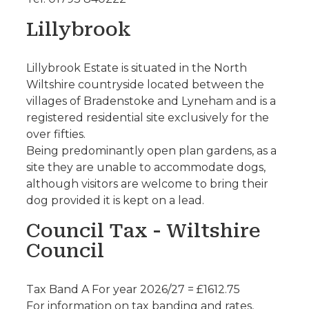
Lillybrook
Lillybrook Estate is situated in the North
Wiltshire countryside located between the
villages of Bradenstoke and Lyneham and is a
registered residential site exclusively for the
over fifties.
Being predominantly open plan gardens, as a
site they are unable to accommodate dogs,
although visitors are welcome to bring their
dog provided it is kept on a lead.
Council Tax - Wiltshire
Council
Tax Band A For year 2026/27 = £1612.75
For information on tax banding and rates,