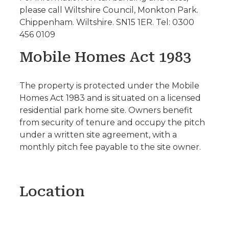
please call Wiltshire Council, Monkton Park.
Chippenham. Wiltshire. SN15 1ER. Tel: 0300
456 0109
Mobile Homes Act 1983
The property is protected under the Mobile
Homes Act 1983 and is situated on a licensed
residential park home site. Owners benefit
from security of tenure and occupy the pitch
under a written site agreement, with a
monthly pitch fee payable to the site owner.
Location