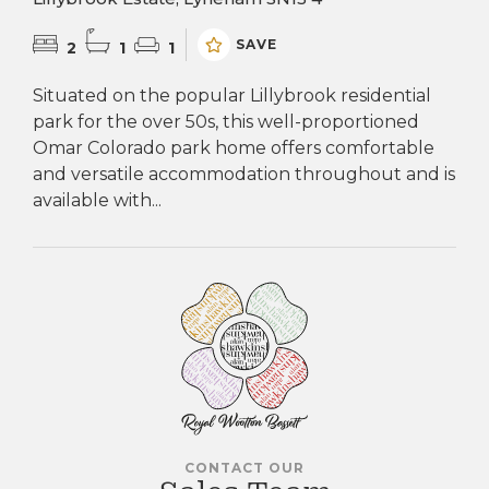
SAVE
2
1
1
Situated on the popular Lillybrook residential
park for the over 50s, this well-proportioned
Omar Colorado park home offers comfortable
and versatile accommodation throughout and is
available with...
CONTACT OUR