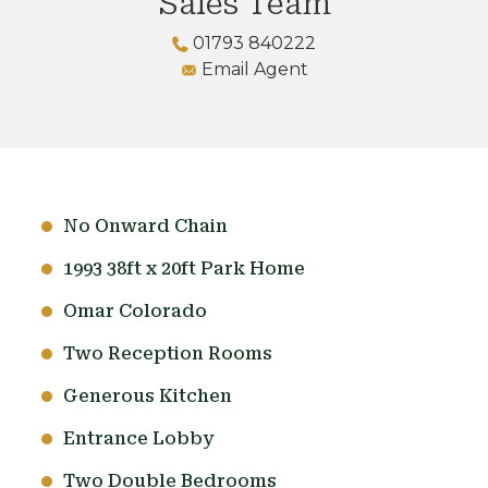
Sales Team
01793 840222
Email Agent
No Onward Chain
1993 38ft x 20ft Park Home
Omar Colorado
Two Reception Rooms
Generous Kitchen
Entrance Lobby
Two Double Bedrooms