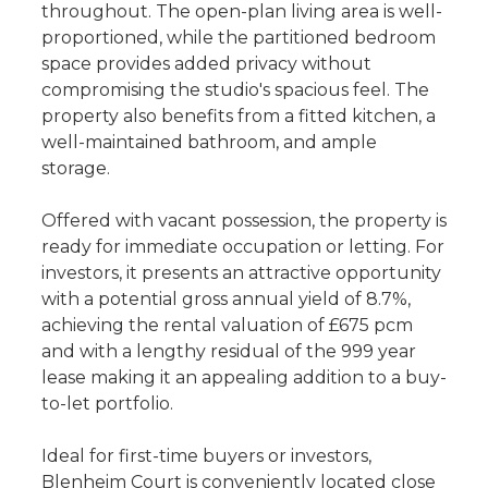
throughout. The open-plan living area is well-
proportioned, while the partitioned bedroom
space provides added privacy without
compromising the studio's spacious feel. The
property also benefits from a fitted kitchen, a
well-maintained bathroom, and ample
storage.
Offered with vacant possession, the property is
ready for immediate occupation or letting. For
investors, it presents an attractive opportunity
with a potential gross annual yield of 8.7%,
achieving the rental valuation of £675 pcm
and with a lengthy residual of the 999 year
lease making it an appealing addition to a buy-
to-let portfolio.
Ideal for first-time buyers or investors,
Blenheim Court is conveniently located close