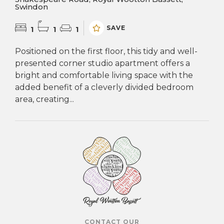
Swindon
SAVE
1
1
1
Positioned on the first floor, this tidy and well-
presented corner studio apartment offers a
bright and comfortable living space with the
added benefit of a cleverly divided bedroom
area, creating...
CONTACT OUR