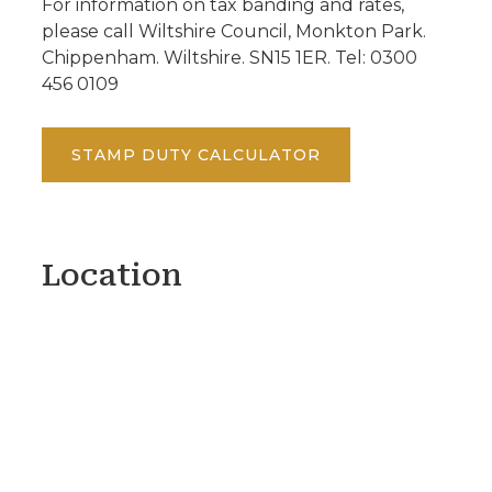
For information on tax banding and rates,
please call Wiltshire Council, Monkton Park.
Chippenham. Wiltshire. SN15 1ER. Tel: 0300
456 0109
STAMP DUTY CALCULATOR
Location