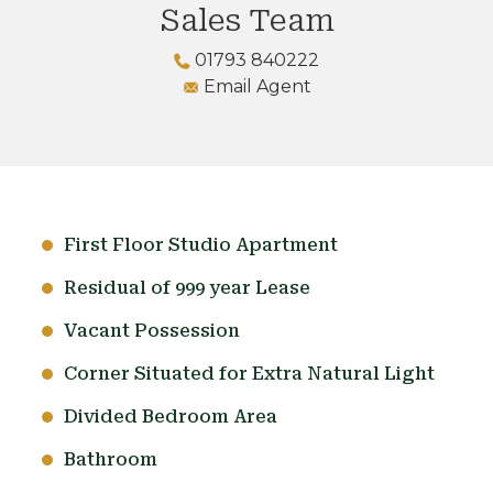
Sales Team
01793 840222
Email Agent
First Floor Studio Apartment
Residual of 999 year Lease
Vacant Possession
Corner Situated for Extra Natural Light
Divided Bedroom Area
Bathroom