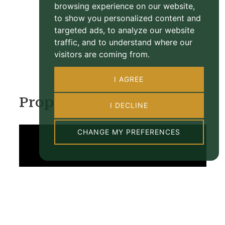
browsing experience on our website,
to show you personalized content and
targeted ads, to analyze our website
traffic, and to understand where our
visitors are coming from.
I AGREE
Property Video
I DECLINE
CHANGE MY PREFERENCES