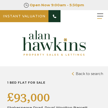
Open Now
9:00am - 5:30pm
INSTANT VALUATION
PHOTOS
VIDEO TOURS
DOWNLOAD BROCHURE
Back to search
1 BED FLAT FOR SALE
£93,000
Shakespeare Road, Royal Wootton Bassett,