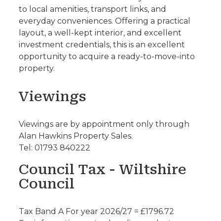
to local amenities, transport links, and
everyday conveniences. Offering a practical
layout, a well-kept interior, and excellent
investment credentials, this is an excellent
opportunity to acquire a ready-to-move-into
property.
Viewings
Viewings are by appointment only through
Alan Hawkins Property Sales.
Tel: 01793 840222
Council Tax - Wiltshire
Council
Tax Band A For year 2026/27 = £1796.72