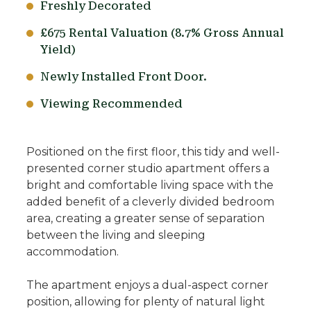
Freshly Decorated
£675 Rental Valuation (8.7% Gross Annual
Yield)
Newly Installed Front Door.
Viewing Recommended
Positioned on the first floor, this tidy and well-
presented corner studio apartment offers a
bright and comfortable living space with the
added benefit of a cleverly divided bedroom
area, creating a greater sense of separation
between the living and sleeping
accommodation.
The apartment enjoys a dual-aspect corner
position, allowing for plenty of natural light