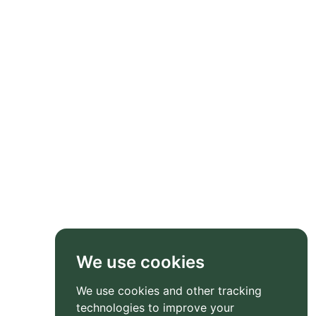
We use cookies
We use cookies and other tracking
technologies to improve your