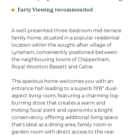
Early Viewing recommended
A well presented three-bedroom mid-terrace
family home, situated in a popular residential
location within the sought-after village of
Lyneham, conveniently positioned between
the neighbouring towns of Chippenham,
Royal Wootton Bassett and Calne.
This spacious home welcomes you with an
entrance hall leading to a superb 19'8" dual-
aspect living room, featuring a charming log-
burning stove that creates a warm and
inviting focal point and opens into a bright
conservatory, offering additional living space
that's ideal as a dining area, family room or
garden room with direct access to the rear