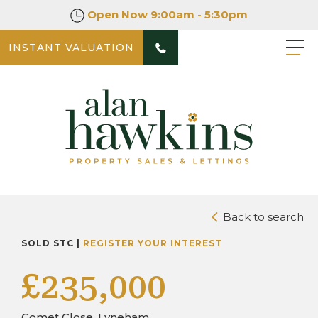
Open Now
9:00am - 5:30pm
INSTANT VALUATION
PHOTOS
DOWNLOAD BROCHURE
Back to search
SOLD STC |
REGISTER YOUR INTEREST
£235,000
Comet Close, Lyneham