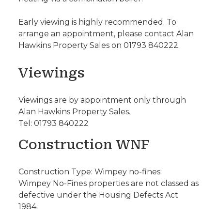
Early viewing is highly recommended. To
arrange an appointment, please contact Alan
Hawkins Property Sales on 01793 840222.
Viewings
Viewings are by appointment only through
Alan Hawkins Property Sales.
Tel: 01793 840222
Construction WNF
Construction Type: Wimpey no-fines:
Wimpey No-Fines properties are not classed as
defective under the Housing Defects Act
1984.