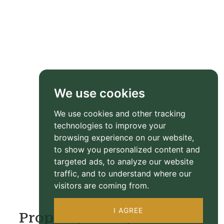
We use cookies
We use cookies and other tracking
technologies to improve your
browsing experience on our website,
to show you personalized content and
targeted ads, to analyze our website
traffic, and to understand where our
visitors are coming from.
I AGREE
Property Floorplan