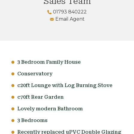
Sales Team
01793 840222
Email Agent
3 Bedroom Family House
Conservatory
c20ft Lounge with Log Burning Stove
c70ft Rear Garden
Lovely modern Bathroom
3 Bedrooms
Recently replaced uPVC Double Glazing