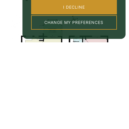
I DECLINE
CHANGE MY PREFERENCES
Property EPC