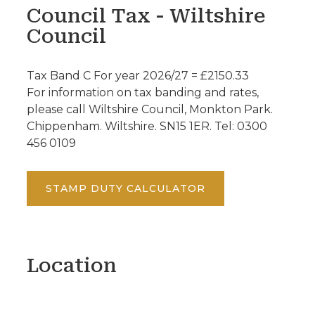
Council Tax - Wiltshire
Council
Tax Band C For year 2026/27 = £2150.33
For information on tax banding and rates,
please call Wiltshire Council, Monkton Park.
Chippenham. Wiltshire. SN15 1ER. Tel: 0300
456 0109
STAMP DUTY CALCULATOR
Location