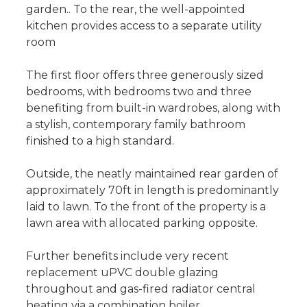
garden.. To the rear, the well-appointed
kitchen provides access to a separate utility
room
The first floor offers three generously sized
bedrooms, with bedrooms two and three
benefiting from built-in wardrobes, along with
a stylish, contemporary family bathroom
finished to a high standard.
Outside, the neatly maintained rear garden of
approximately 70ft in length is predominantly
laid to lawn. To the front of the property is a
lawn area with allocated parking opposite.
Further benefits include very recent
replacement uPVC double glazing
throughout and gas-fired radiator central
heating via a combination boiler.