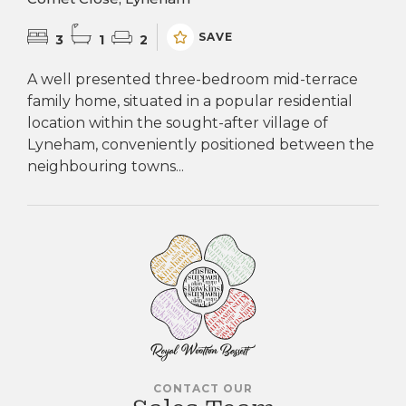
SAVE
3
1
2
A well presented three-bedroom mid-terrace
family home, situated in a popular residential
location within the sought-after village of
Lyneham, conveniently positioned between the
neighbouring towns...
CONTACT OUR