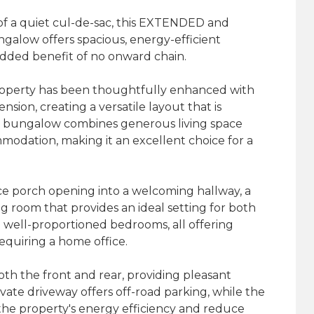
of a quiet cul-de-sac, this EXTENDED and
low offers spacious, energy-efficient
added benefit of no onward chain.
property has been thoughtfully enhanced with
nsion, creating a versatile layout that is
he bungalow combines generous living space
mmodation, making it an excellent choice for a
 porch opening into a welcoming hallway, a
ng room that provides an ideal setting for both
e well-proportioned bedrooms, all offering
 requiring a home office.
th the front and rear, providing pleasant
vate driveway offers off-road parking, while the
 the property's energy efficiency and reduce