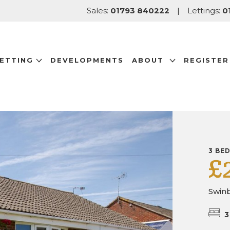
Sales:
01793 840222
|
Lettings:
0
LETTING
DEVELOPMENTS
ABOUT
REGISTER
3 BE
£
Swinb
3