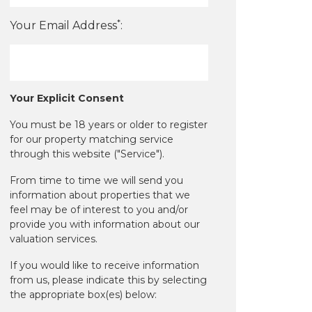
*
Your Email Address
:
Your Explicit Consent
You must be 18 years or older to register
for our property matching service
through this website ("Service").
From time to time we will send you
information about properties that we
feel may be of interest to you and/or
provide you with information about our
valuation services.
If you would like to receive information
from us, please indicate this by selecting
the appropriate box(es) below: