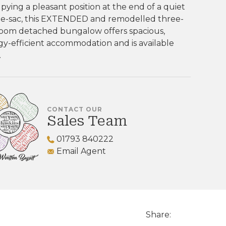
ying a pleasant position at the end of a quiet
de-sac, this EXTENDED and remodelled three-
oom detached bungalow offers spacious,
y-efficient accommodation and is available
.
CONTACT OUR
Sales Team
01793 840222
Email Agent
Share: