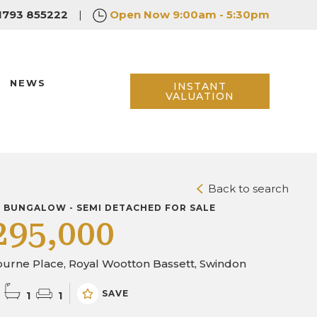
1793 855222
|
Open Now
9:00am - 5:30pm
NEWS
INSTANT
VALUATION
Back to search
D BUNGALOW - SEMI DETACHED FOR SALE
295,000
urne Place, Royal Wootton Bassett, Swindon
SAVE
1
1