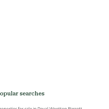
opular searches
roperties for sale in Royal Wootton Bassett