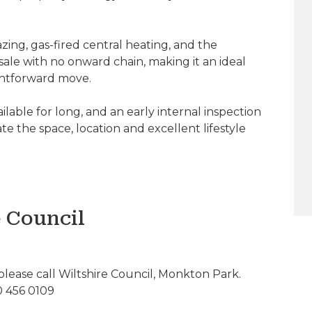
ing, gas-fired central heating, and the
sale with no onward chain, making it an ideal
ightforward move.
ailable for long, and an early internal inspection
e the space, location and excellent lifestyle
e Council
please call Wiltshire Council, Monkton Park.
0 456 0109