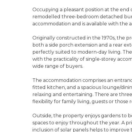
Occupying a pleasant position at the end 
remodelled three-bedroom detached bunga
accommodation and is available with the 
Originally constructed in the 1970s, the 
both a side porch extension and a rear exte
perfectly suited to modern-day living. T
with the practicality of single-storey acco
wide range of buyers.
The accommodation comprises an entrance
fitted kitchen, and a spacious lounge/dini
relaxing and entertaining. There are thre
flexibility for family living, guests or those
Outside, the property enjoys gardens to bo
spaces to enjoy throughout the year. A pri
inclusion of solar panels helps to improve