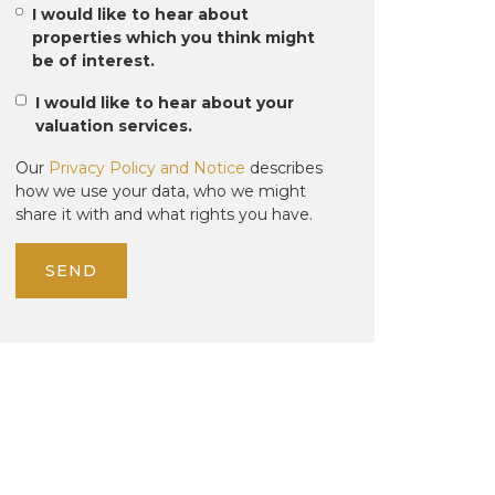
I would like to hear about
properties which you think might
be of interest.
I would like to hear about your
valuation services.
Our
Privacy Policy and Notice
describes
how we use your data, who we might
share it with and what rights you have.
SEND