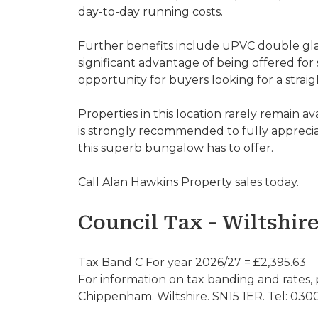
day-to-day running costs.
Further benefits include uPVC double glaz
significant advantage of being offered for 
opportunity for buyers looking for a stra
Properties in this location rarely remain av
is strongly recommended to fully appreciat
this superb bungalow has to offer.
Call Alan Hawkins Property sales today.
Council Tax - Wiltshir
Tax Band C For year 2026/27 = £2,395.63
For information on tax banding and rates, 
Chippenham. Wiltshire. SN15 1ER. Tel: 030