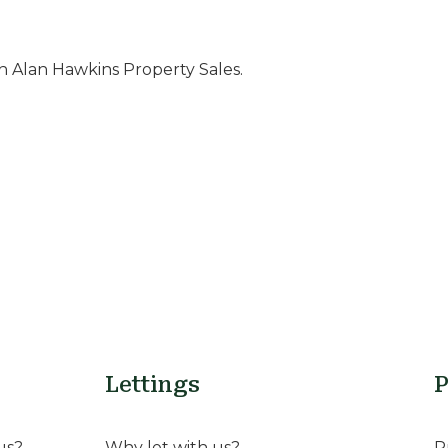
 Alan Hawkins Property Sales.
Lettings
P
us?
Why let with us?
P