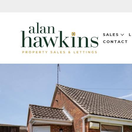
SALES
CONTACT