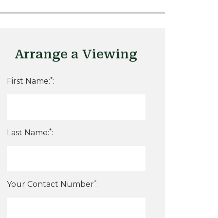
Arrange a Viewing
*
First Name:
:
*
Last Name:
:
*
Your Contact Number
: