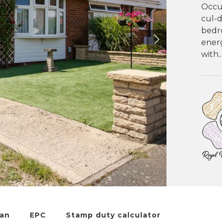
Occup
cul-
bedr
energ
with..
lan
EPC
Stamp duty calculator