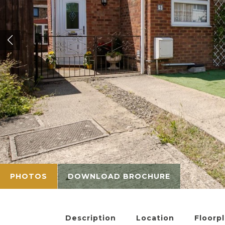
PHOTOS
DOWNLOAD BROCHURE
Description
Location
Floorp