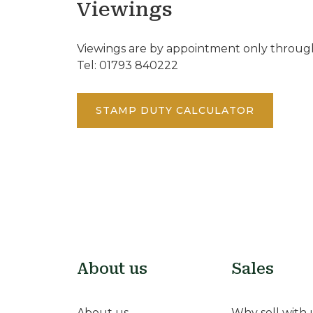
Viewings
Viewings are by appointment only through
Tel: 01793 840222
STAMP DUTY CALCULATOR
About us
Sales
About us
Why sell with 