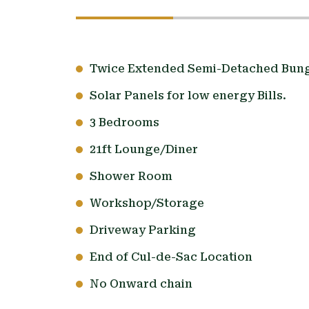
Twice Extended Semi-Detached Bun
Solar Panels for low energy Bills.
3 Bedrooms
21ft Lounge/Diner
Shower Room
Workshop/Storage
Driveway Parking
End of Cul-de-Sac Location
No Onward chain