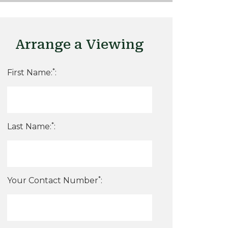
Arrange a Viewing
*
First Name:
:
*
Last Name:
:
*
Your Contact Number
: