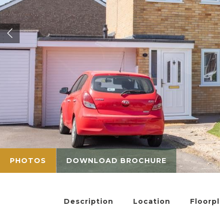
PHOTOS
DOWNLOAD BROCHURE
Description
Location
Floorp