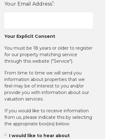
*
Your Email Address
:
Your Explicit Consent
You must be 18 years or older to register
for our property matching service
through this website ("Service").
From time to time we will send you
information about properties that we
feel may be of interest to you and/or
provide you with information about our
valuation services.
If you would like to receive information
from us, please indicate this by selecting
the appropriate box(es) below:
I would like to hear about