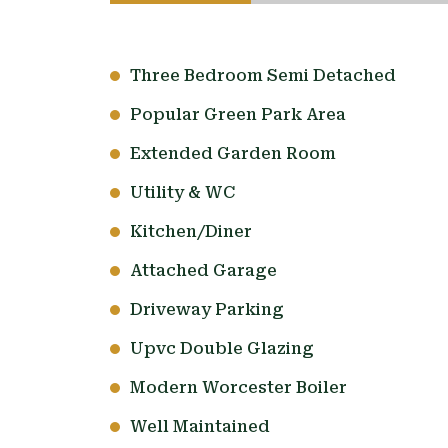
Three Bedroom Semi Detached
Popular Green Park Area
Extended Garden Room
Utility & WC
Kitchen/Diner
Attached Garage
Driveway Parking
Upvc Double Glazing
Modern Worcester Boiler
Well Maintained