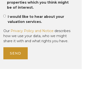
properties which you think might
be of interest.
I would like to hear about your
valuation services.
Our
Privacy Policy and Notice
describes
how we use your data, who we might
share it with and what rights you have.
SEND