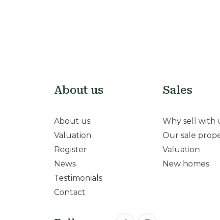
About us
Sales
About us
Why sell with 
Valuation
Our sale prope
Register
Valuation
News
New homes
Testimonials
Contact