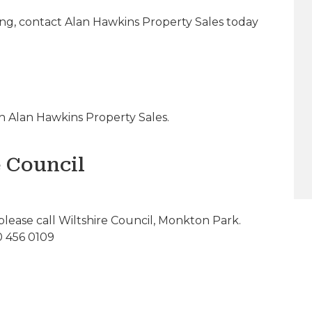
ing, contact Alan Hawkins Property Sales today
 Alan Hawkins Property Sales.
e Council
please call Wiltshire Council, Monkton Park.
0 456 0109