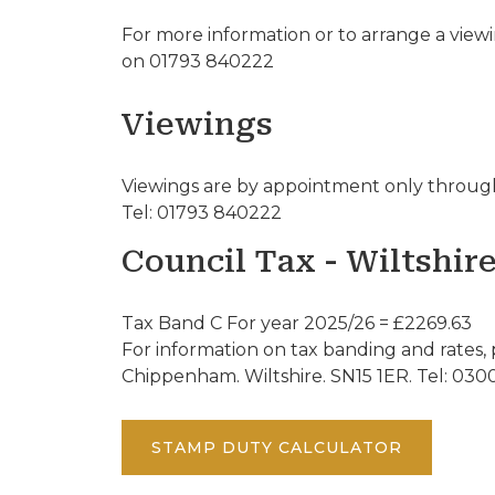
For more information or to arrange a view
on 01793 840222
Viewings
Viewings are by appointment only through
Tel: 01793 840222
Council Tax - Wiltshir
Tax Band C For year 2025/26 = £2269.63
For information on tax banding and rates, 
Chippenham. Wiltshire. SN15 1ER. Tel: 030
STAMP DUTY CALCULATOR