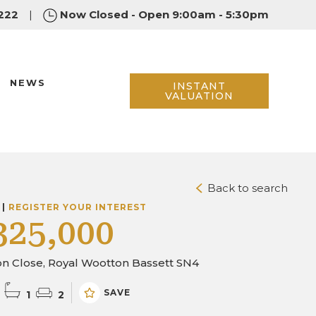
222
|
Now Closed - Open 9:00am - 5:30pm
NEWS
INSTANT
VALUATION
Back to search
 |
REGISTER YOUR INTEREST
325,000
on Close, Royal Wootton Bassett SN4
SAVE
1
2