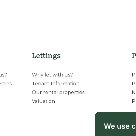
Lettings
P
us?
Why let with us?
P
rties
Tenant Information
P
Our rental properties
N
Valuation
P
We use c