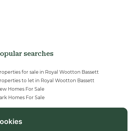
opular searches
roperties for sale in Royal Wootton Bassett
roperties to let in Royal Wootton Bassett
ew Homes For Sale
ark Homes For Sale
ookies