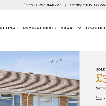
Sales:
01793 840222
|
Lettings:
01793 855
LETTING
DEVELOPMENTS
ABOUT
REGISTER
SOLD
£
Saffr
3