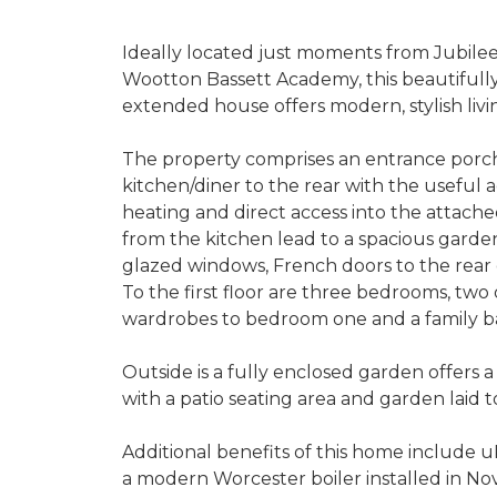
Ideally located just moments from Jubilee
Wootton Bassett Academy, this beautiful
extended house offers modern, stylish livi
The property comprises an entrance porch l
kitchen/diner to the rear with the useful a
heating and direct access into the attach
from the kitchen lead to a spacious gar
glazed windows, French doors to the rear 
To the first floor are three bedrooms, two o
wardrobes to bedroom one and a family 
Outside is a fully enclosed garden offers 
with a patio seating area and garden laid t
Additional benefits of this home include 
a modern Worcester boiler installed in N