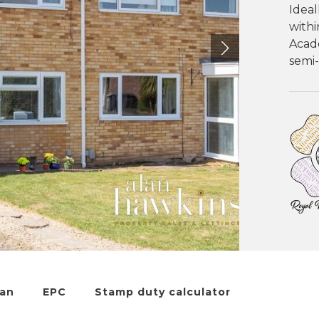
Ideal
withi
Acad
semi
lan
EPC
Stamp duty calculator