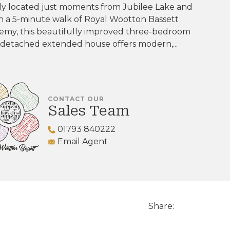
ly located just moments from Jubilee Lake and
n a 5-minute walk of Royal Wootton Bassett
emy, this beautifully improved three-bedroom
-detached extended house offers modern,...
CONTACT OUR
Sales Team
01793 840222
Email Agent
Share: