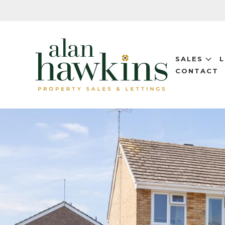
SALES
CONTACT