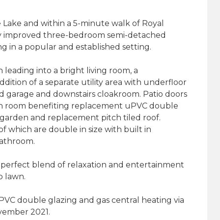
 Lake and within a 5-minute walk of Royal
ly improved three-bedroom semi-detached
ng in a popular and established setting.
eading into a bright living room, a
ddition of a separate utility area with underfloor
ed garage and downstairs cloakroom. Patio doors
den room benefiting replacement uPVC double
garden and replacement pitch tiled roof.
f which are double in size with built in
bathroom.
a perfect blend of relaxation and entertainment
o lawn.
uPVC double glazing and gas central heating via
ovember 2021.